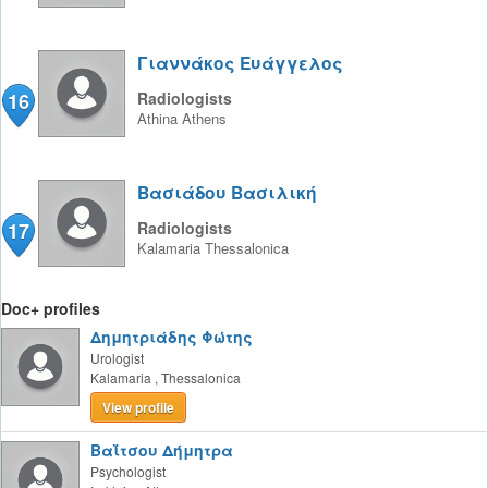
Γιαννάκος Ευάγγελος
16
Radiologists
Athina
Athens
Βασιάδου Βασιλική
17
Radiologists
Kalamaria
Thessalonica
Doc+ profiles
Δημητριάδης Φώτης
Urologist
Kalamaria
,
Thessalonica
View profile
Βαΐτσου Δήμητρα
Psychologist