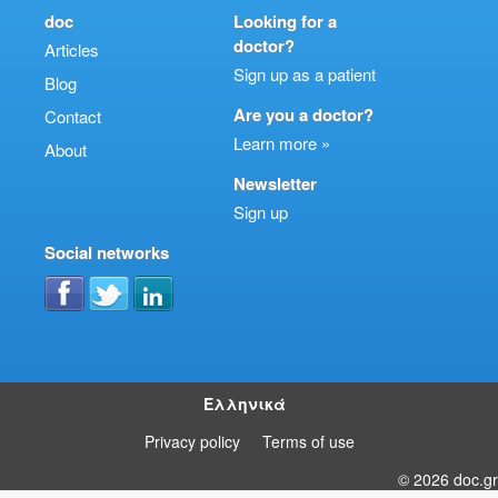
doc
Looking for a
doctor?
Articles
Sign up as a patient
Blog
Are you a doctor?
Contact
Learn more »
About
Newsletter
Sign up
Social networks
Ελληνικά
Privacy policy
Terms of use
© 2026 doc.gr