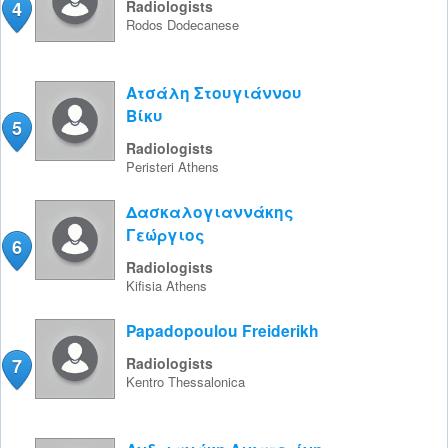
4
Radiologists
Rodos
Dodecanese
Ατσάλη Στουγιάννου
Βίκυ
5
Radiologists
Peristeri
Athens
Δασκαλογιαννάκης
Γεώργιος
6
Radiologists
Kifisia
Athens
Papadopoulou Freiderikh
7
Radiologists
Kentro
Thessalonica