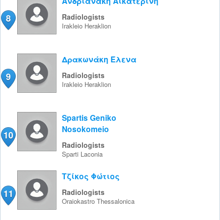
Ανδριανάκη Αικατερίνη
8
Radiologists
Irakleio
Heraklion
Δρακωνάκη Έλενα
9
Radiologists
Irakleio
Heraklion
Spartis Geniko
Nosokomeio
10
Radiologists
Sparti
Laconia
Τζίκος Φώτιος
11
Radiologists
Oraiokastro
Thessalonica