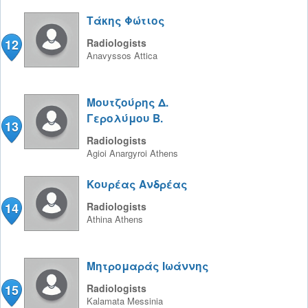
Τάκης Φώτιος
12
Radiologists
Anavyssos
Attica
Μουτζούρης Δ.
Γερολύμου Β.
13
Radiologists
Agioi Anargyroi
Athens
Κουρέας Ανδρέας
14
Radiologists
Athina
Athens
Μητρομαράς Ιωάννης
15
Radiologists
Kalamata
Messinia