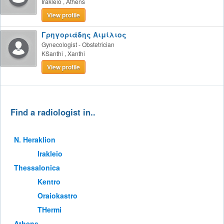
Irakleio
,
Athens
View profile
Γρηγοριάδης Αιμίλιος
Gynecologist - Obstetrician
KSanthi
,
Xanthi
View profile
Find a radiologist in..
Ν. Heraklion
Irakleio
Thessalonica
Kentro
Oraiokastro
THermi
Athens