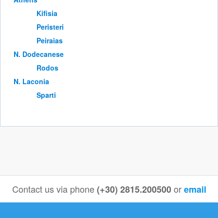
Kifisia
Peristeri
Peiraias
Ν. Dodecanese
Rodos
Ν. Laconia
Sparti
Contact us via phone
or
(+30) 2815.200500
email