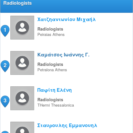
Radiologists
Χατζηαντωνίου Μιχαήλ
1
Radiologists
Peiraias
Athens
Καμάτσος Ιωάννης Γ.
2
Radiologists
Petralona
Athens
Παφίτη Ελένη
3
Radiologists
THermi
Thessalonica
Σταυρουλης Εμμανουηλ