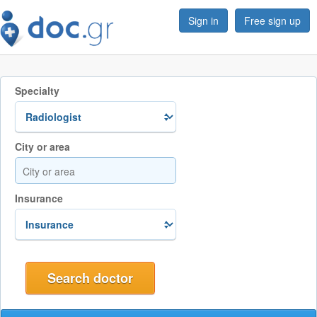
Sign in
Free sign up
Specialty
City or area
Insurance