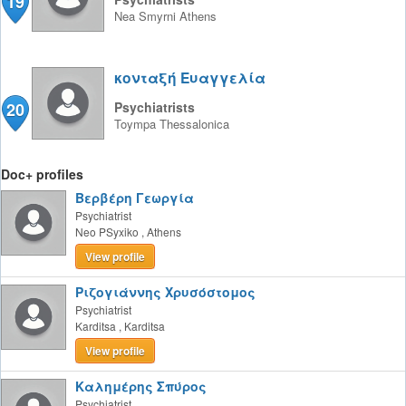
19
Nea Smyrni
Athens
κονταξή Eυαγγελία
20
Psychiatrists
Toympa
Thessalonica
Doc+ profiles
Βερβέρη Γεωργία
Psychiatrist
Neo PSyxiko
,
Athens
View profile
Ριζογιάννης Χρυσόστομος
Psychiatrist
Karditsa
,
Karditsa
View profile
Καλημέρης Σπύρος
Psychiatrist