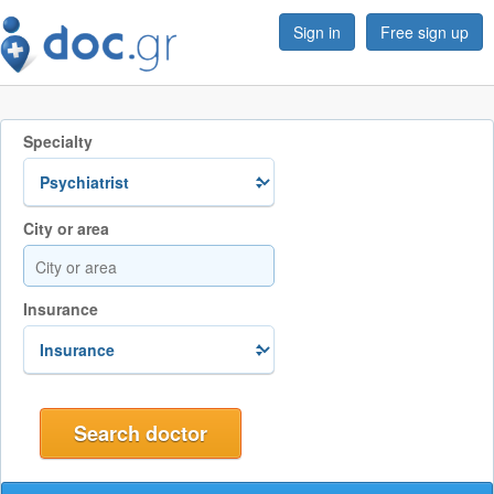
Sign in
Free sign up
Specialty
City or area
Insurance