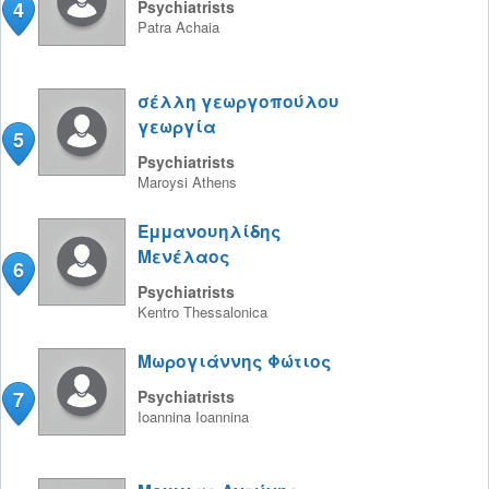
4
Psychiatrists
Patra
Achaia
σέλλη γεωργοπούλου
γεωργία
5
Psychiatrists
Maroysi
Athens
Εμμανουηλίδης
Μενέλαος
6
Psychiatrists
Kentro
Thessalonica
Μωρογιάννης Φώτιος
7
Psychiatrists
Ioannina
Ioannina