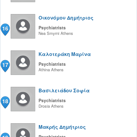
Οικονόμου Δημήτριος
16
Psychiatrists
Nea Smyrni
Athens
Καλοτεράκη Μαρίνα
17
Psychiatrists
Athina
Athens
Βασιλειάδου Σοφία
18
Psychiatrists
Drosia
Athens
Μακρής Δημήτριος
Psychiatrists