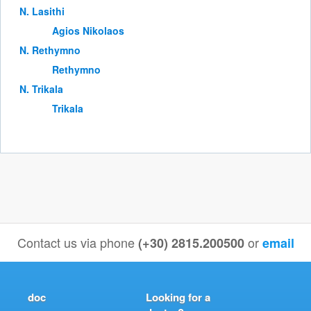
Ν. Lasithi
Agios Nikolaos
Ν. Rethymno
Rethymno
Ν. Trikala
Trikala
Contact us via phone
or
(+30) 2815.200500
email
doc
Looking for a