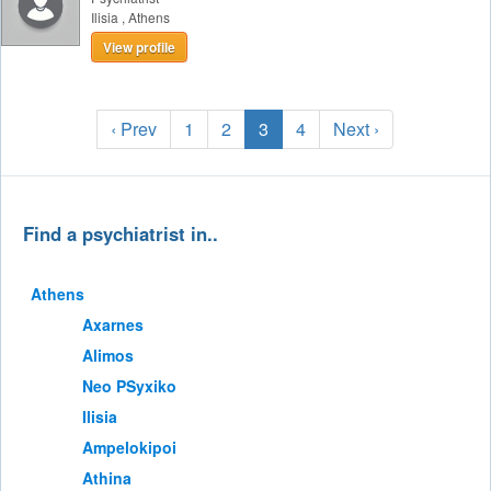
Ilisia
,
Athens
View profile
‹ Prev
1
2
3
4
Next ›
Find a psychiatrist in..
Athens
Axarnes
Alimos
Neo PSyxiko
Ilisia
Ampelokipoi
Athina