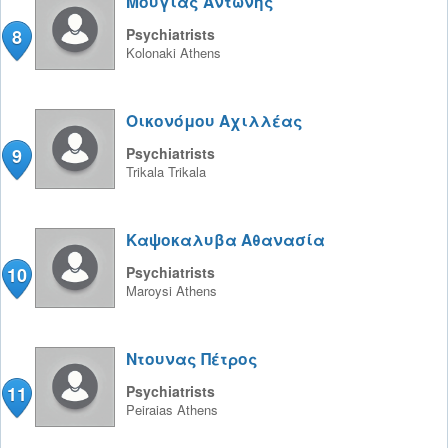
Μουγιας Αντώνης
8
Psychiatrists
Kolonaki
Athens
Οικονόμου Αχιλλέας
9
Psychiatrists
Trikala
Trikala
Καψοκαλυβα Αθανασία
10
Psychiatrists
Maroysi
Athens
Ντουνας Πέτρος
11
Psychiatrists
Peiraias
Athens