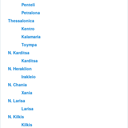
Penteli
Petralona
Thessalonica
Kentro
Kalamaria
Toympa
Ν. Karditsa
Karditsa
Ν. Heraklion
Irakleio
Ν. Chania
Xania
Ν. Larisa
Larisa
Ν. Kilkis
Kilkis