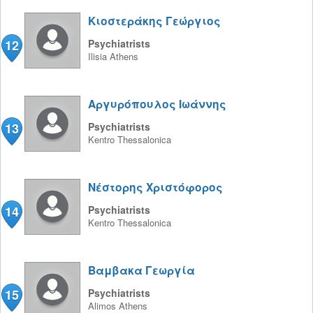
Κιοστεράκης Γεώργιος
12
Psychiatrists
Ilisia
Athens
Αργυρόπουλος Ιωάννης
13
Psychiatrists
Kentro
Thessalonica
Νέστορης Χριστόφορος
14
Psychiatrists
Kentro
Thessalonica
Βαμβακα Γεωργία
15
Psychiatrists
Alimos
Athens