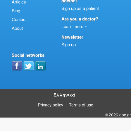
doctor?
Articles
Sign up as a patient
Blog
Are you a doctor?
Contact
Learn more »
About
Newsletter
Sign up
Social networks
Ελληνικά
Privacy policy
Terms of use
© 2026 doc.gr