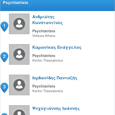
Psychiatrists
Ανδριώτης
Κωνσταντίνος
1
Psychiatrists
Vrilissia
Athens
Καρανίκας Ευάγγελος
2
Psychiatrists
Kentro
Thessalonica
Ιορδανίδης Πανταζής
3
Psychiatrists
Kentro
Thessalonica
Ψυχογιάννης Ιωάννης