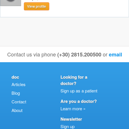
View profile
Contact us via phone
or
(+30) 2815.200500
email
doc
Looking for a
doctor?
Articles
Sign up as a patient
Blog
Are you a doctor?
Contact
Learn more »
About
Newsletter
Sign up