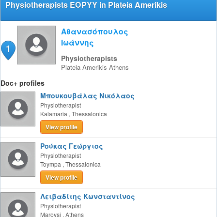
Physiotherapists EOPYY in Plateia Amerikis
Αθανασόπουλος
Ιωάννης
1
Physiotherapists
Plateia Amerikis
Athens
Doc+ profiles
Μπουκουβάλας Νικόλαος
Physiotherapist
Kalamaria
,
Thessalonica
View profile
Ρούκας Γεώργιος
Physiotherapist
Toympa
,
Thessalonica
View profile
Λειβαδίτης Κωνσταντίνος
Physiotherapist
Maroysi
,
Athens