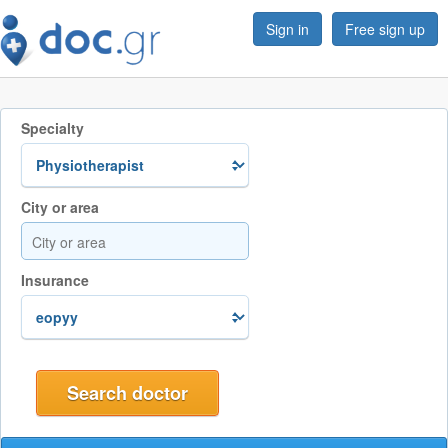
Sign in
Free sign up
Specialty
City or area
Insurance