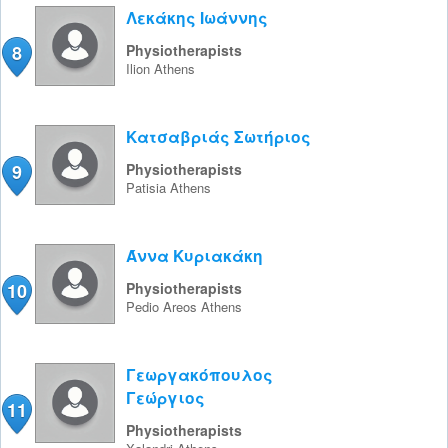
Λεκάκης Ιωάννης
8
Physiotherapists
Ilion
Athens
Κατσαβριάς Σωτήριος
9
Physiotherapists
Patisia
Athens
Άννα Κυριακάκη
10
Physiotherapists
Pedio Areos
Athens
Γεωργακόπουλος
Γεώργιος
11
Physiotherapists