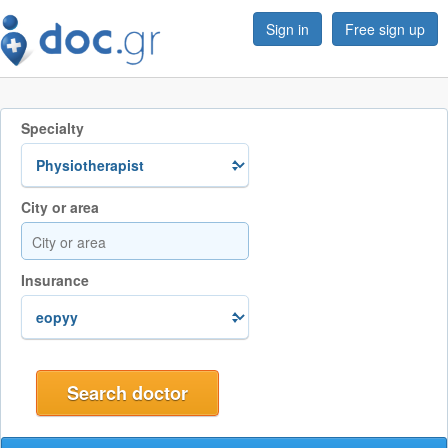
Sign in
Free sign up
Specialty
City or area
Insurance