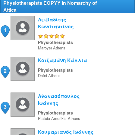
Physiotherapists EOPYY in Nomarchy of
Attica
Λειβαδίτης
Κωνσταντίνος
1
5/5
Physiotherapists
Maroysi
Athens
Κοτζαμάνη Κάλλια
2
Physiotherapists
Dafni
Athens
Αθανασόπουλος
Ιωάννης
3
Physiotherapists
Plateia Amerikis
Athens
Κουμαριανός Ιωάννης