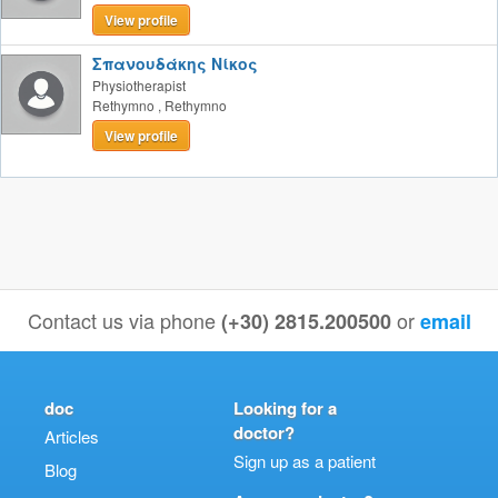
View profile
Σπανουδάκης Νίκος
Physiotherapist
Rethymno
,
Rethymno
View profile
Contact us via phone
or
(+30) 2815.200500
email
doc
Looking for a
doctor?
Articles
Sign up as a patient
Blog