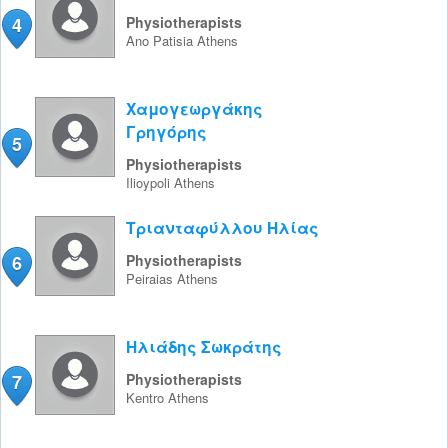
4
Physiotherapists
Ano Patisia
Athens
Χαμογεωργάκης
Γρηγόρης
5
Physiotherapists
Ilioypoli
Athens
Τριανταφύλλου Ηλίας
6
Physiotherapists
Peiraias
Athens
Ηλιάδης Σωκράτης
7
Physiotherapists
Kentro
Athens