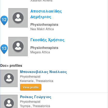
Xalandri
Athens
Αποστολακίδης
Δημήτριος
12
Physiotherapists
Nea Makri
Attica
Γκοσδής Χρήστος
13
Physiotherapists
Megara
Attica
Doc+ profiles
Μπουκουβάλας Νικόλαος
Physiotherapist
Kalamaria
,
Thessalonica
View profile
Ρούκας Γεώργιος
Physiotherapist
Toympa
,
Thessalonica