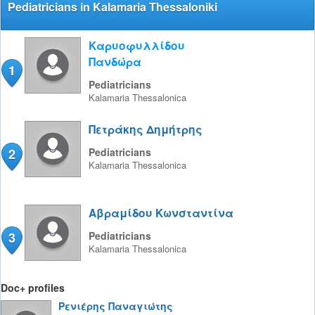
Pediatricians in Kalamaria Thessaloniki
Καρυοφυλλίδου
Πανδώρα
1
Pediatricians
Kalamaria
Thessalonica
Πετράκης Δημήτρης
2
Pediatricians
Kalamaria
Thessalonica
Αβραμίδου Κωνσταντίνα
3
Pediatricians
Kalamaria
Thessalonica
Doc+ profiles
Ρενιέρης Παναγιώτης