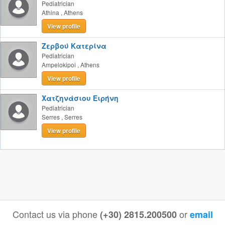
Pediatrician
Athina
,
Athens
View profile
Ζερβού Κατερίνα
Pediatrician
Ampelokipoi
,
Athens
View profile
Χατζηνάσιου Ειρήνη
Pediatrician
Serres
,
Serres
View profile
Contact us via phone
or
(+30) 2815.200500
email