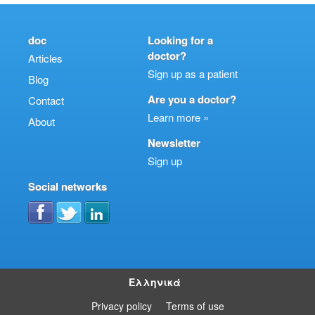
doc
Looking for a
doctor?
Articles
Sign up as a patient
Blog
Are you a doctor?
Contact
Learn more »
About
Newsletter
Sign up
Social networks
Ελληνικά
Privacy policy
Terms of use