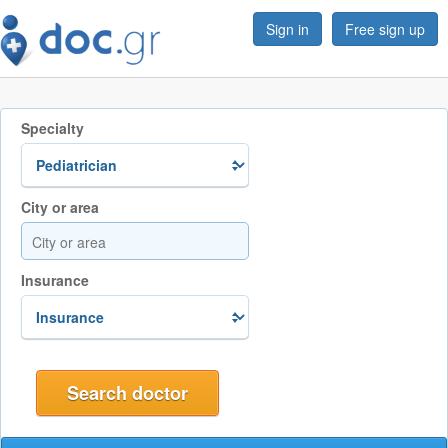
Sign in
Free sign up
Specialty
City or area
Insurance