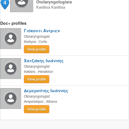
4
Otolaryngologists
Karditsa
Karditsa
Doc+ profiles
Γιόκουτι Άντριεν
Otolaryngologist
Kerkyra
,
Corfu
View profile
Χατζάκης Ιωάννης
Otolaryngologist
Irakleio
,
Heraklion
View profile
Δεμερούτης Ιωάννης
Otolaryngologist
Ampelokipoi
,
Athens
View profile