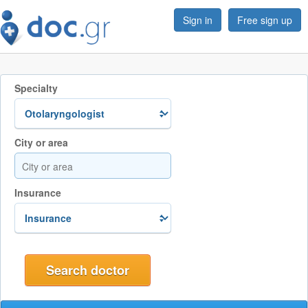
Sign in
Free sign up
Specialty
City or area
Insurance