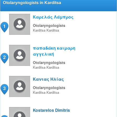
Otolaryngologists in Karditsa
Καρελάς Λάμπρος
1
Otolaryngologists
Karditsa
Karditsa
παπαδάκη καιμαρη
αγγελική
2
Otolaryngologists
Karditsa
Karditsa
Καντας Ηλίας
3
Otolaryngologists
Karditsa
Karditsa
Kostarelos Dimitris