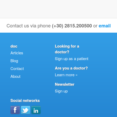
Contact us via phone
or
(+30) 2815.200500
email
doc
Looking for a
doctor?
Articles
Sign up as a patient
Blog
Are you a doctor?
Contact
Learn more »
About
Newsletter
Sign up
Social networks