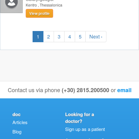
Kentro
,
Thessalonica
View profile
1
2
3
4
5
Next ›
Contact us via phone
or
(+30) 2815.200500
email
doc
Looking for a
doctor?
Articles
Sign up as a patient
Blog