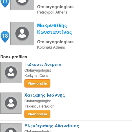
17
Otolaryngologists
Petroypoli
Athens
Μακρυπίδης
Κωνσταντίνος
18
Otolaryngologists
Kolonaki
Athens
Doc+ profiles
Γιόκουτι Άντριεν
Otolaryngologist
Kerkyra
,
Corfu
View profile
Χατζάκης Ιωάννης
Otolaryngologist
Irakleio
,
Heraklion
View profile
Ελευθεράκης Αθανάσιος
Otolaryngologist