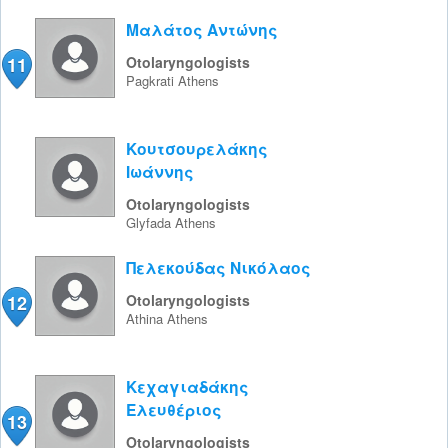
Μαλάτος Αντώνης
11
Otolaryngologists
Pagkrati
Athens
Κουτσουρελάκης
Ιωάννης
Otolaryngologists
Glyfada
Athens
Πελεκούδας Νικόλαος
12
Otolaryngologists
Athina
Athens
Κεχαγιαδάκης
Ελευθέριος
13
Otolaryngologists