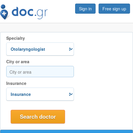
Sign in
Free sign up
Specialty
City or area
Insurance