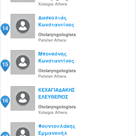
Xolargos
Athens
Δασκολιάς
Κωνσταντίνος
14
Otolaryngologists
Peristeri
Athens
Μπουκόνης
Κωνσταντίνος
15
Otolaryngologists
Peristeri
Athens
ΚΕΧΑΓΙΑΔΑΚΗΣ
ΕΛΕΥΘΕΡΙΟΣ
16
Otolaryngologists
Xolargos
Athens
Φουντουλάκης
Εμμανουήλ