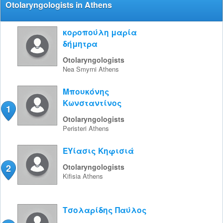
Otolaryngologists in Athens
κοροπούλη μαρία
δήμητρα
Otolaryngologists
Nea Smyrni
Athens
Μπουκόνης
Κωνσταντίνος
1
Otolaryngologists
Peristeri
Athens
ΕΥίασις Κηφισιά
2
Otolaryngologists
Kifisia
Athens
Τσολαρίδης Παύλος