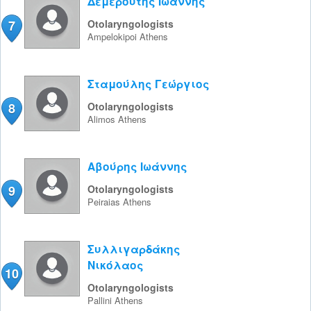
Δεμερούτης Ιωάννης
7
Otolaryngologists
Ampelokipoi
Athens
Σταμούλης Γεώργιος
8
Otolaryngologists
Alimos
Athens
Αβούρης Ιωάννης
9
Otolaryngologists
Peiraias
Athens
Συλλιγαρδάκης
Νικόλαος
10
Otolaryngologists
Pallini
Athens