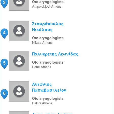
3
Otolaryngologists
Ampelokipoi
Athens
Σταυρόπουλος
Νικόλαος
4
Otolaryngologists
Nikaia
Athens
Πολυκρετης Λεωνίδας
5
Otolaryngologists
Dafni
Athens
Αντώνιος
Παπαβασιλείου
6
Otolaryngologists
Pallini
Athens