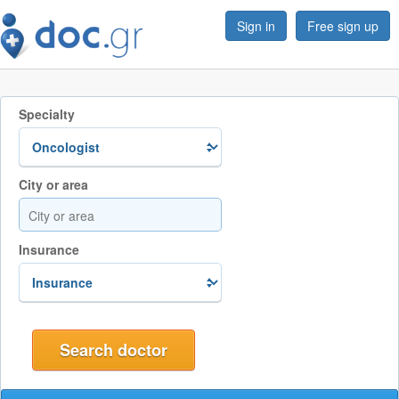
Sign in
Free sign up
Specialty
City or area
Insurance