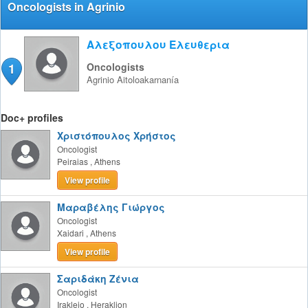
Oncologists in Agrinio
Αλεξοπουλου Ελευθερια
1
Oncologists
Agrinio
Aitoloakarnanía
Doc+ profiles
Χριστόπουλος Χρήστος
Oncologist
Peiraias
,
Athens
View profile
Μαραβέλης Γιώργος
Oncologist
Xaidari
,
Athens
View profile
Σαριδάκη Ζένια
Oncologist
Irakleio
,
Heraklion