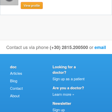
View profile
Contact us via phone
or
(+30) 2815.200500
email
doc
Looking for a
doctor?
Articles
Sign up as a patient
Blog
Are you a doctor?
Contact
Learn more »
About
Newsletter
Sign up