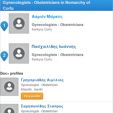
Gynecologists - Obstetricians in Nomarchy of
Corfu
Ααρών Μάρκος
1
Gynecologists - Obstetricians
Kerkyra
Corfu
Πασχαλίδης Ιωάννης
2
Gynecologists - Obstetricians
Kerkyra
Corfu
Doc+ profiles
Γρηγοριάδης Αιμίλιος
Gynecologist - Obstetrician
KSanthi
,
Xanthi
View profile
Σαρηπανίδης Σταύρος
Gynecologist - Obstetrician