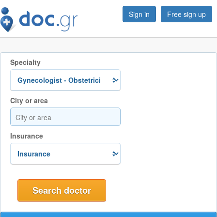
Sign in
Free sign up
Specialty
City or area
Insurance