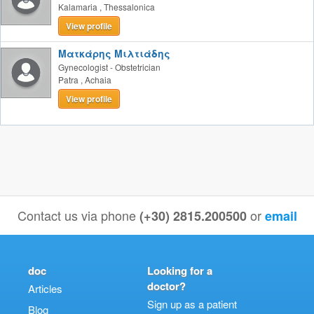
Kalamaria
,
Thessalonica
View profile
Ματκάρης Μιλτιάδης
Gynecologist - Obstetrician
Patra
,
Achaia
View profile
Contact us via phone
or
(+30) 2815.200500
email
doc
Looking for a
doctor?
Articles
Sign up as a patient
Blog