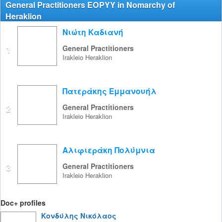
General Practitioners EOPYY in Nomarchy of
Heraklion
Νιώτη Καδιανή
1
General Practitioners
Irakleio
Heraklion
Πατεράκης Εμμανουήλ
2
General Practitioners
Irakleio
Heraklion
Αλιφιεράκη Πολύμνια
3
General Practitioners
Irakleio
Heraklion
Doc+ profiles
Κονδύλης Νικόλαος