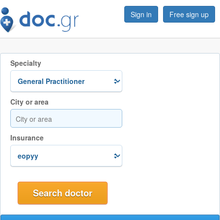
Sign in
Free sign up
Specialty
City or area
Insurance