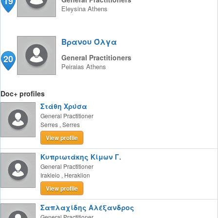
19
Eleysina
Athens
Βρανου Όλγα
20
General Practitioners
Peiraias
Athens
Doc+ profiles
Στάθη Χρύσα
General Practitioner
Serres
,
Serres
View profile
Κυπριωτάκης Κίμων Γ.
General Practitioner
Irakleio
,
Heraklion
View profile
Σαπλαχίδης Αλέξανδρος
General Practitioner