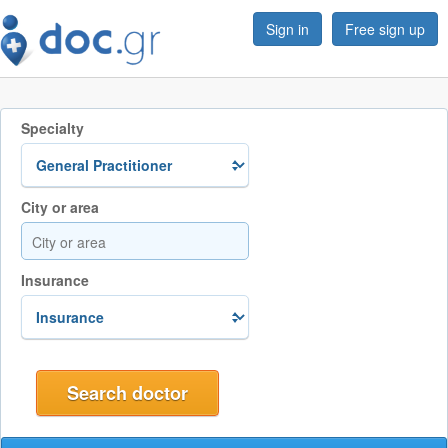
Sign in
Free sign up
Specialty
City or area
Insurance