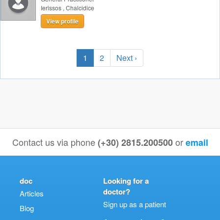
Ierissos
,
Chalcidice
View profile
1
2
Next ›
Contact us via phone
or
(+30) 2815.200500
email
doc
Looking for a
doctor?
Articles
Sign up as a patient
Blog