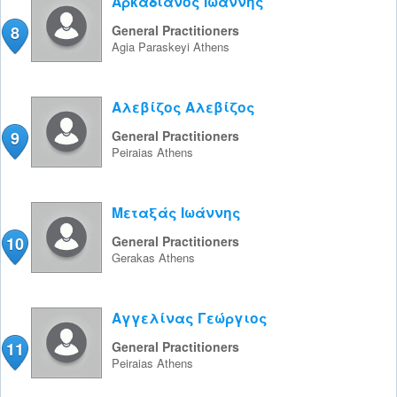
Αρκαδιανός Ιωάννης
8
General Practitioners
Agia Paraskeyi
Athens
Αλεβίζος Αλεβίζος
9
General Practitioners
Peiraias
Athens
Μεταξάς Ιωάννης
10
General Practitioners
Gerakas
Athens
Αγγελίνας Γεώργιος
11
General Practitioners
Peiraias
Athens