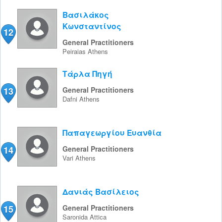
Βασιλάκος
Κωνσταντίνος
12
General Practitioners
Peiraias
Athens
Τάρλα Πηγή
13
General Practitioners
Dafni
Athens
Παπαγεωργίου Ευανθία
14
General Practitioners
Vari
Athens
Δανιάς Βασίλειος
15
General Practitioners
Saronida
Attica