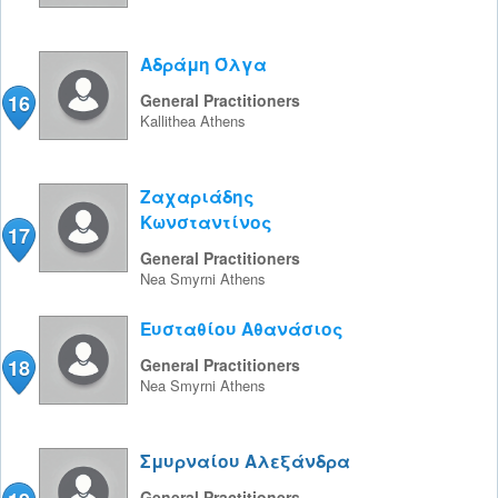
Αδράμη Όλγα
16
General Practitioners
Kallithea
Athens
Ζαχαριάδης
Κωνσταντίνος
17
General Practitioners
Nea Smyrni
Athens
Ευσταθίου Αθανάσιος
18
General Practitioners
Nea Smyrni
Athens
Σμυρναίου Αλεξάνδρα
General Practitioners