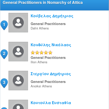
General Practitioners in Nomarchy of Attica
Κούβελας Δημήτριος
1
General Practitioners
Dafni
Athens
Κονδύλης Νικόλαος
2
5/5
General Practitioners
Ilion
Athens
Στεργίου Δημήτριος
3
General Practitioners
Anoiksi
Athens
Κουτούλα Ευσταθία