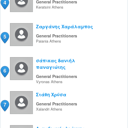
4
General Practitioners
Keratsini
Athens
Ζαργάνης Χαράλαμπος
5
General Practitioners
Paiania
Athens
σάπικας δανιήλ
παναγιώτης
6
General Practitioners
Vyronas
Athens
Στάθη Χρύσα
7
General Practitioners
Xalandri
Athens