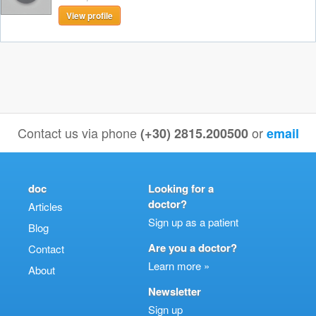
View profile
Contact us via phone
or
(+30) 2815.200500
email
doc
Looking for a
doctor?
Articles
Sign up as a patient
Blog
Are you a doctor?
Contact
Learn more »
About
Newsletter
Sign up