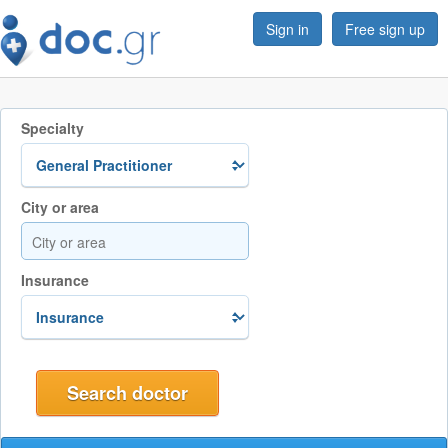
Sign in
Free sign up
Specialty
City or area
Insurance