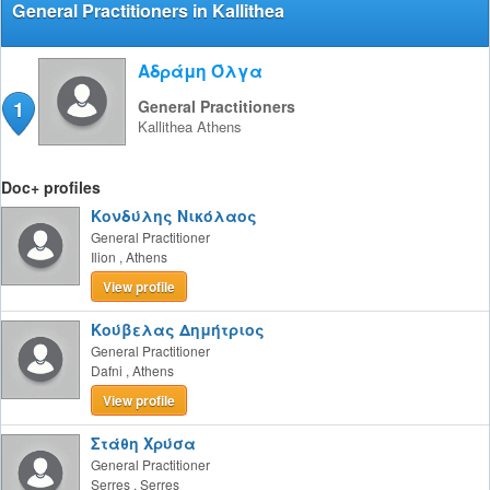
General Practitioners in Kallithea
Αδράμη Όλγα
1
General Practitioners
Kallithea
Athens
Doc+ profiles
Κονδύλης Νικόλαος
General Practitioner
Ilion
,
Athens
View profile
Κούβελας Δημήτριος
General Practitioner
Dafni
,
Athens
View profile
Στάθη Χρύσα
General Practitioner
Serres
,
Serres