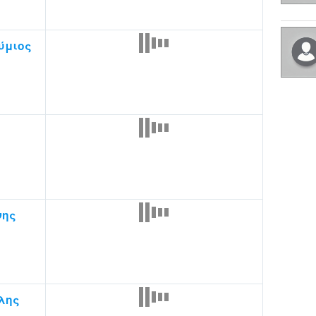
ύμιος
νης
λης