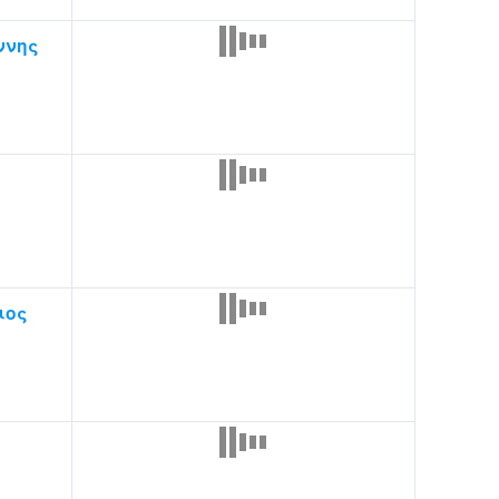
ννης
ιος