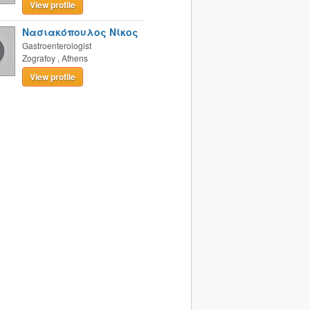
View profile
Νασιακόπουλος Νίκος
Gastroenterologist
Zografoy
,
Athens
View profile