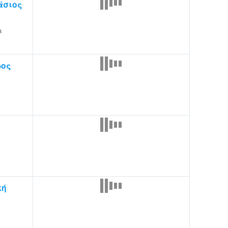
άσιος
a
ρος
κή