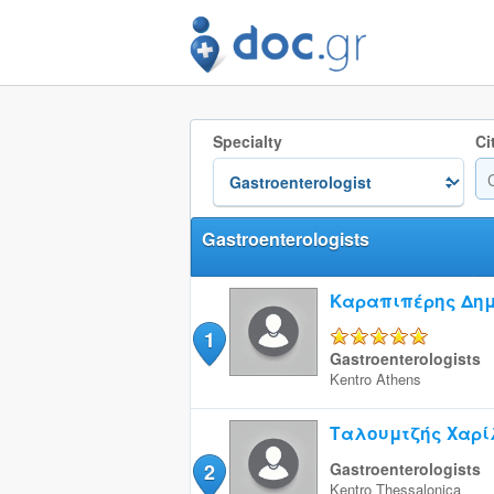
Specialty
Ci
Gastroenterologists
Καραπιπέρης Δημ
1
5/5
Gastroenterologists
Kentro
Athens
Ταλουμτζής Χαρί
2
Gastroenterologists
Kentro
Thessalonica