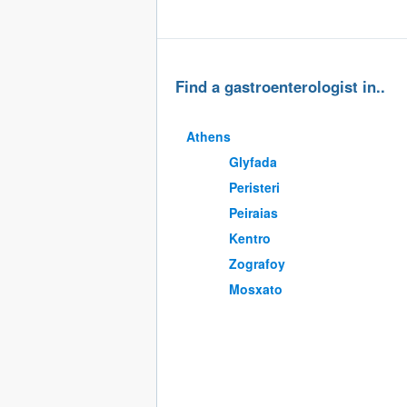
Find a gastroenterologist in..
Athens
Glyfada
Peristeri
Peiraias
Kentro
Zografoy
Mosxato