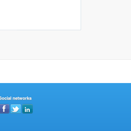
Social networks