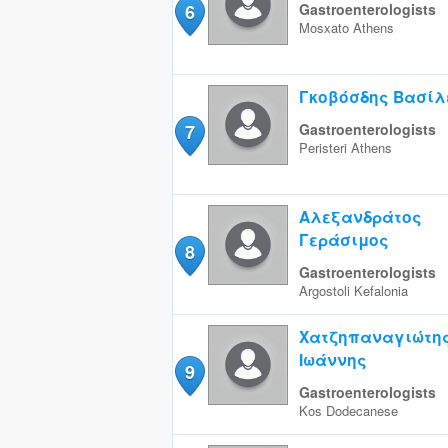
6
Gastroenterologists
Mosxato
Athens
Γκοβόσδης Βασίλ
7
Gastroenterologists
Peristeri
Athens
Αλεξανδράτος
Γεράσιμος
8
Gastroenterologists
Argostoli
Kefalonia
Χατζηπαναγιώτη
Ιωάννης
9
Gastroenterologists
Kos
Dodecanese