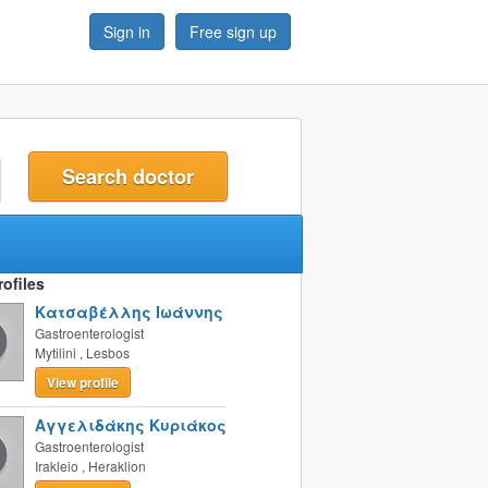
Sign in
Free sign up
t
ofiles
Κατσαβέλλης Ιωάννης
Gastroenterologist
Mytilini
,
Lesbos
View profile
Αγγελιδάκης Κυριάκος
Gastroenterologist
Irakleio
,
Heraklion