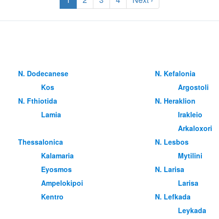
Ν. Dodecanese
Ν. Kefalonia
Kos
Argostoli
Ν. Fthiotida
Ν. Heraklion
Lamia
Irakleio
Arkaloxori
Thessalonica
Ν. Lesbos
Kalamaria
Mytilini
Eyosmos
Ν. Larisa
Ampelokipoi
Larisa
Kentro
Ν. Lefkada
Leykada