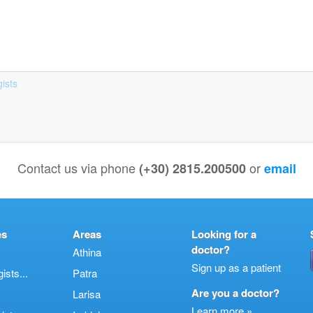
ists
Contact us via phone
or
(+30) 2815.200500
email
es
Areas
Looking for a
doctor?
Athina
Sign up as a patient
sts...
Patra
Are you a doctor?
Larisa
Learn more »