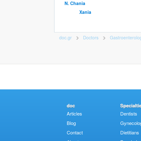
Ν. Chania
Xania
doc.gr
Doctors
Gastroenterolog
>
>
doc
Specialti
Articles
Dentists
Blog
Gynecologi
Contact
Dietitians