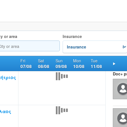
ty or area
Insurance
Fri
Sat
Sun
Mon
Tue
07/08
08/08
09/08
10/08
11/08
Nex
Doc+ pr
ήτριος
λαος