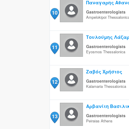
Παναγαρης Αθαν
10
Gastroenterologists
Ampelokipoi
Thessalonic
Τουλούμης Λάζα
11
Gastroenterologists
Eyosmos
Thessalonica
Ζαβός Χρήστος
12
Gastroenterologists
Kalamaria
Thessalonica
Αρβανίτη Βασιλι
13
Gastroenterologists
Peiraias
Athens