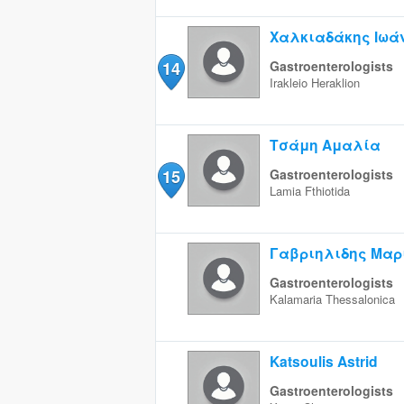
Χαλκιαδάκης Ιωά
14
Gastroenterologists
Irakleio
Heraklion
Τσάμη Αμαλία
15
Gastroenterologists
Lamia
Fthiotida
Γαβριηλιδης Μαρ
Gastroenterologists
Kalamaria
Thessalonica
Katsoulis Astrid
Gastroenterologists