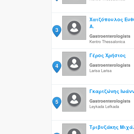
Χατζόπουλος Ευθ
Α.
3
Gastroenterologists
Kentro
Thessalonica
Γέρος Χρήστος
4
Gastroenterologists
Larisa
Larisa
Γκαρτζώνης Ιωάν
5
Gastroenterologists
Leykada
Lefkada
Τριβυζάκης Μιχά