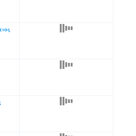
ειος
ς