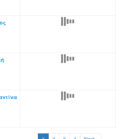
ος
κή
αντίνα
1
2
3
4
Next ›