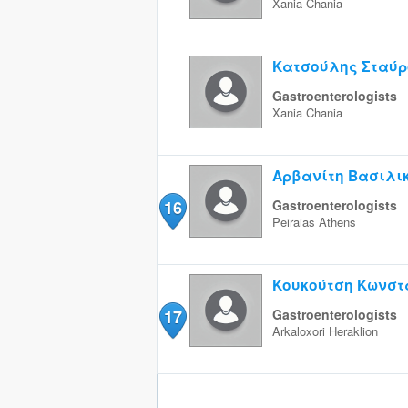
Xania
Chania
Κατσούλης Σταύρ
Gastroenterologists
Xania
Chania
Αρβανίτη Βασιλι
16
Gastroenterologists
Peiraias
Athens
Κουκούτση Κωνστ
17
Gastroenterologists
Arkaloxori
Heraklion