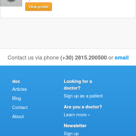
View profile
Contact us via phone
or
(+30) 2815.200500
email
doc
Looking for a
doctor?
Articles
Sign up as a patient
Blog
Are you a doctor?
Contact
Learn more »
About
Newsletter
Sign up