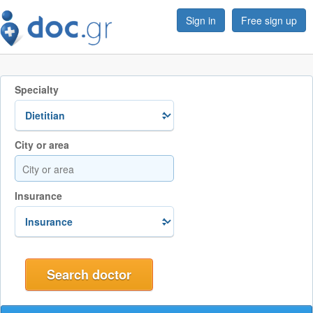
Sign in
Free sign up
Specialty
City or area
Insurance