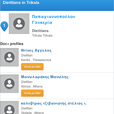
Dietitians in Trikala
Παπαγιαννοπούλου
Γλυκερία
1
Dietitians
Trikala
Trikala
Doc+ profiles
Ντίνες Άγγελος
Dietitian
Kentro
,
Thessalonica
View profile
Μανωλαράκης Μανώλης
Dietitian
Alimos
,
Athens
View profile
κολυβίρας τζιβανιώτης στέλιος ι.
Dietitian
Glyfada
,
Athens