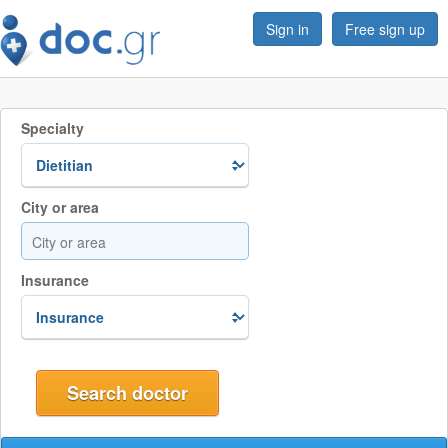
Sign in
Free sign up
Specialty
City or area
Insurance