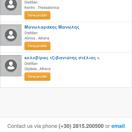
Dietitian
Kentro
,
Thessalonica
View profile
Μανωλαράκης Μανώλης
Dietitian
Alimos
,
Athens
View profile
κολυβίρας τζιβανιώτης στέλιος ι.
Dietitian
Glyfada
,
Athens
View profile
Contact us via phone
or
(+30) 2815.200500
email