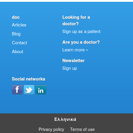
doc
Looking for a
doctor?
Articles
Sign up as a patient
Blog
Are you a doctor?
Contact
Learn more »
About
Newsletter
Sign up
Social networks
Ελληνικά
Privacy policy
Terms of use