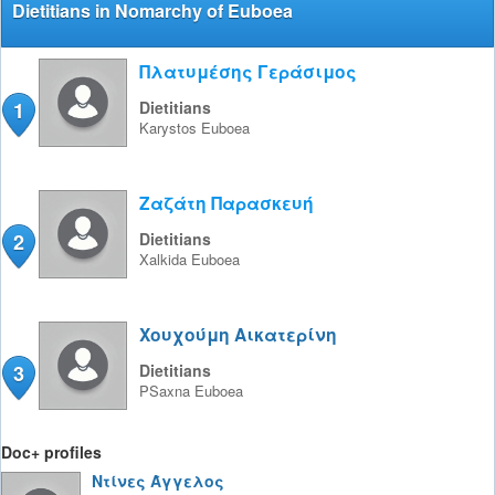
Dietitians in Nomarchy of Euboea
Πλατυμέσης Γεράσιμος
1
Dietitians
Karystos
Euboea
Ζαζάτη Παρασκευή
2
Dietitians
Xalkida
Euboea
Χουχούμη Αικατερίνη
3
Dietitians
PSaxna
Euboea
Doc+ profiles
Ντίνες Άγγελος