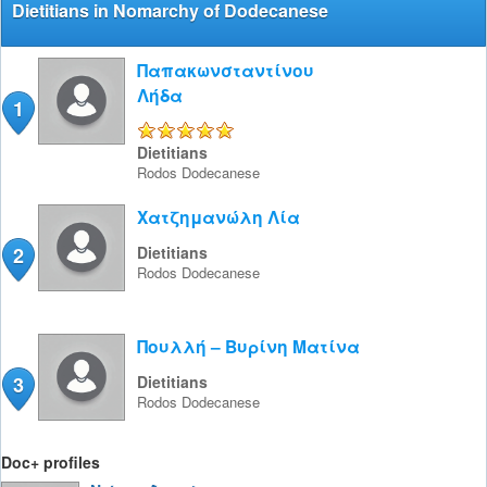
Dietitians in Nomarchy of Dodecanese
Παπακωνσταντίνου
Λήδα
1
5/5
Dietitians
Rodos
Dodecanese
Χατζημανώλη Λία
2
Dietitians
Rodos
Dodecanese
Πουλλή – Βυρίνη Ματίνα
3
Dietitians
Rodos
Dodecanese
Doc+ profiles