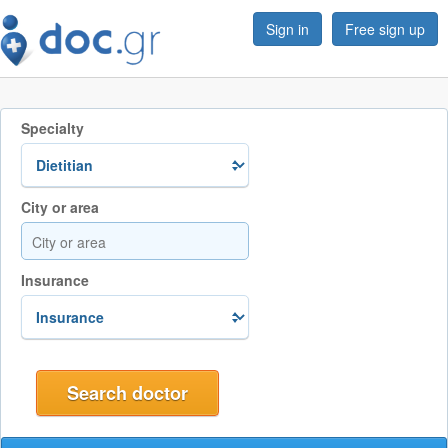
Sign in
Free sign up
Specialty
City or area
Insurance