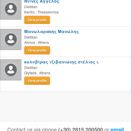
Ντίνες Άγγελος
Dietitian
Kentro
,
Thessalonica
View profile
Μανωλαράκης Μανώλης
Dietitian
Alimos
,
Athens
View profile
κολυβίρας τζιβανιώτης στέλιος ι.
Dietitian
Glyfada
,
Athens
View profile
Contact us via phone
or
(+30) 2815.200500
email