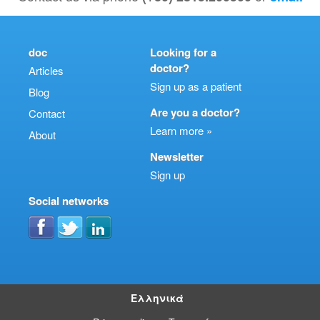
doc
Looking for a
doctor?
Articles
Sign up as a patient
Blog
Are you a doctor?
Contact
Learn more »
About
Newsletter
Sign up
Social networks
Ελληνικά