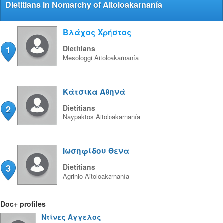
Dietitians in Nomarchy of Aitoloakarnanía
Βλάχος Χρήστος
1
Dietitians
Mesologgi
Aitoloakarnanía
Κάτσικα Αθηνά
2
Dietitians
Naypaktos
Aitoloakarnanía
Ιωσηφίδου Θενα
3
Dietitians
Agrinio
Aitoloakarnanía
Doc+ profiles
Ντίνες Άγγελος