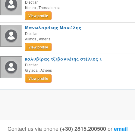
Dietitian
Kentro
,
Thessalonica
View profile
Μανωλαράκης Μανώλης
Dietitian
Alimos
,
Athens
View profile
κολυβίρας τζιβανιώτης στέλιος ι.
Dietitian
Glyfada
,
Athens
View profile
Contact us via phone
or
(+30) 2815.200500
email