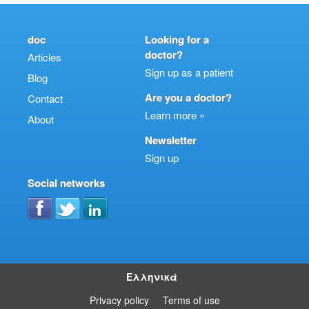
doc
Looking for a
doctor?
Articles
Sign up as a patient
Blog
Are you a doctor?
Contact
Learn more »
About
Newsletter
Sign up
Social networks
Ελληνικά
Privacy policy
Terms of use