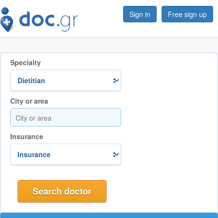
Sign in
Free sign up
Specialty
City or area
Insurance