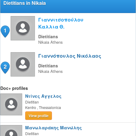
Dietitians in Nikaia
Γιαννιτσοπούλου
Καλλια Θ.
1
Dietitians
Nikaia
Athens
Γιαννόπουλος Νικόλαος
2
Dietitians
Nikaia
Athens
Doc+ profiles
Ντίνες Άγγελος
Dietitian
Kentro
,
Thessalonica
View profile
Μανωλαράκης Μανώλης
Dietitian