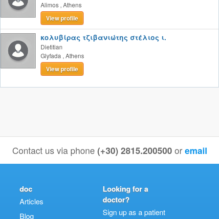
Alimos
,
Athens
View profile
κολυβίρας τζιβανιώτης στέλιος ι.
Dietitian
Glyfada
,
Athens
View profile
Contact us via phone
or
(+30) 2815.200500
email
doc
Looking for a
doctor?
Articles
Sign up as a patient
Blog