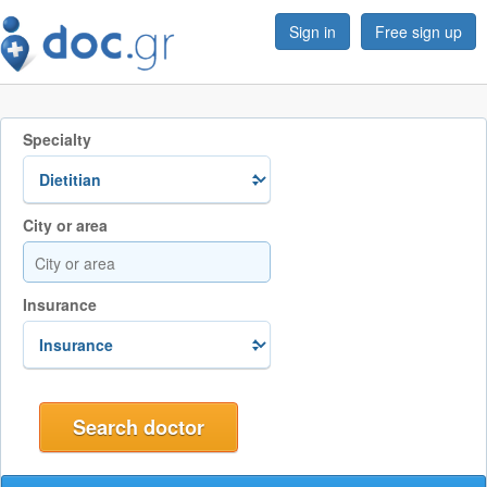
Sign in
Free sign up
Specialty
City or area
Insurance