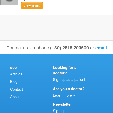
View profile
Contact us via phone
or
(+30) 2815.200500
email
doc
Looking for a
doctor?
Articles
Sign up as a patient
Blog
Are you a doctor?
Contact
Learn more »
About
Newsletter
Sign up