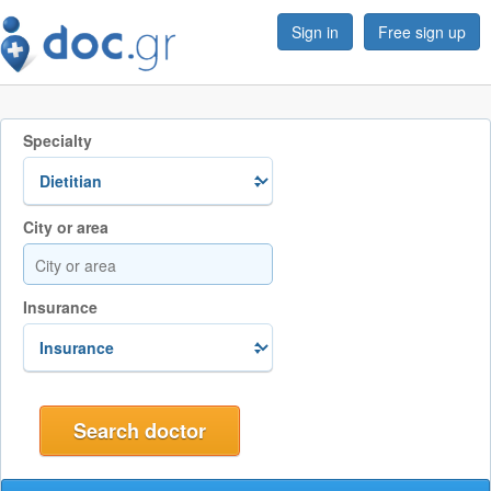
Sign in
Free sign up
Specialty
City or area
Insurance