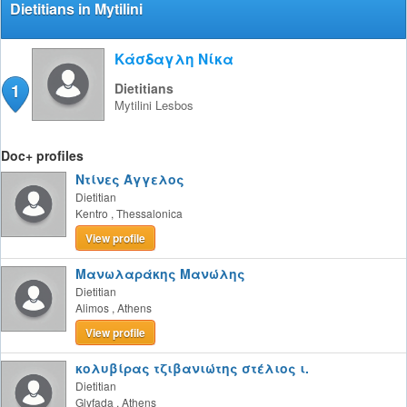
Dietitians in Mytilini
Κάσδαγλη Νίκα
1
Dietitians
Mytilini
Lesbos
Doc+ profiles
Ντίνες Άγγελος
Dietitian
Kentro
,
Thessalonica
View profile
Μανωλαράκης Μανώλης
Dietitian
Alimos
,
Athens
View profile
κολυβίρας τζιβανιώτης στέλιος ι.
Dietitian
Glyfada
,
Athens