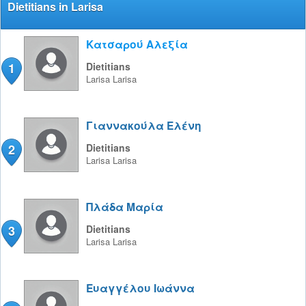
Dietitians in Larisa
Κατσαρού Αλεξία
1
Dietitians
Larisa
Larisa
Γιαννακούλα Ελένη
2
Dietitians
Larisa
Larisa
Πλάδα Μαρία
3
Dietitians
Larisa
Larisa
Ευαγγέλου Ιωάννα