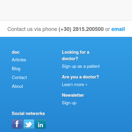
Contact us via phone
or
(+30) 2815.200500
email
doc
Looking for a
doctor?
Articles
Sign up as a patient
Blog
Are you a doctor?
Contact
Learn more »
About
Newsletter
Sign up
Social networks