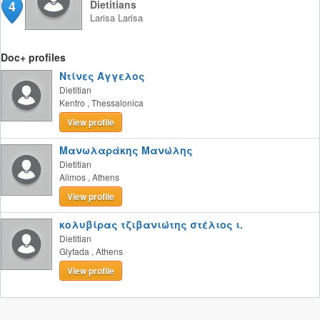
4
Dietitians
Larisa
Larisa
Doc+ profiles
Ντίνες Άγγελος
Dietitian
Kentro
,
Thessalonica
View profile
Μανωλαράκης Μανώλης
Dietitian
Alimos
,
Athens
View profile
κολυβίρας τζιβανιώτης στέλιος ι.
Dietitian
Glyfada
,
Athens
View profile