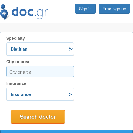
Sign in
Free sign up
Specialty
City or area
Insurance