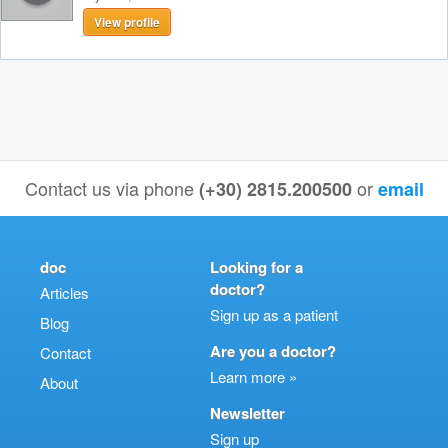
View profile
Contact us via phone
or
(+30) 2815.200500
email
doc
Looking for a
doctor?
Articles
Sign up as a patient
Blog
Are you a doctor?
Contact
Learn more »
About
Newsletter
Sign up