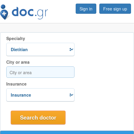
Sign in
Free sign up
Specialty
City or area
Insurance