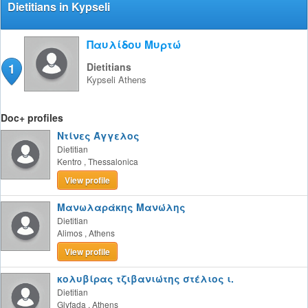
Dietitians in Kypseli
Παυλίδου Μυρτώ
1
Dietitians
Kypseli
Athens
Doc+ profiles
Ντίνες Άγγελος
Dietitian
Kentro
,
Thessalonica
View profile
Μανωλαράκης Μανώλης
Dietitian
Alimos
,
Athens
View profile
κολυβίρας τζιβανιώτης στέλιος ι.
Dietitian
Glyfada
,
Athens