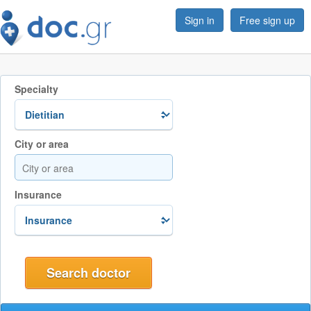
Sign in
Free sign up
Specialty
City or area
Insurance