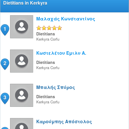
Dietitians in Kerkyra
Μαλαχάς Κωνσταντίνος
1
5/5
Dietitians
Kerkyra
Corfu
Κωστελέτου Έμιλυ Α.
2
Dietitians
Kerkyra
Corfu
Μπαλής Σπύρος
3
Dietitians
Kerkyra
Corfu
Καρούμπης Απόστολος