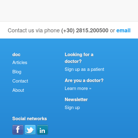
Contact us via phone
or
(+30) 2815.200500
email
doc
Looking for a
doctor?
Articles
Sign up as a patient
Blog
Are you a doctor?
Contact
Learn more »
About
Newsletter
Sign up
Social networks