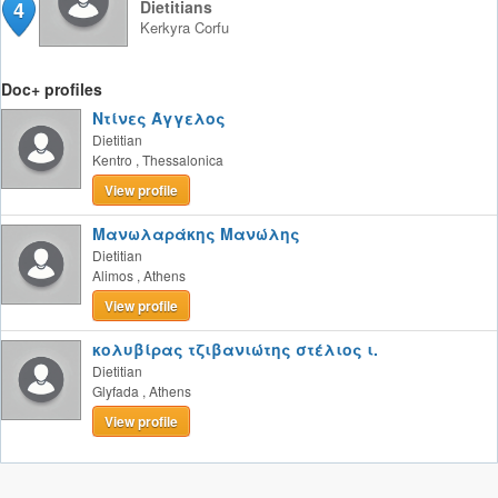
4
Dietitians
Kerkyra
Corfu
Doc+ profiles
Ντίνες Άγγελος
Dietitian
Kentro
,
Thessalonica
View profile
Μανωλαράκης Μανώλης
Dietitian
Alimos
,
Athens
View profile
κολυβίρας τζιβανιώτης στέλιος ι.
Dietitian
Glyfada
,
Athens
View profile