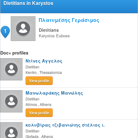
Dietitians in Karystos
Πλατυμέσης Γεράσιμος
1
Dietitians
Karystos
Euboea
Doc+ profiles
Ντίνες Άγγελος
Dietitian
Kentro
,
Thessalonica
View profile
Μανωλαράκης Μανώλης
Dietitian
Alimos
,
Athens
View profile
κολυβίρας τζιβανιώτης στέλιος ι.
Dietitian
Glyfada
,
Athens