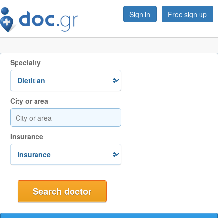
Sign in
Free sign up
Specialty
City or area
Insurance