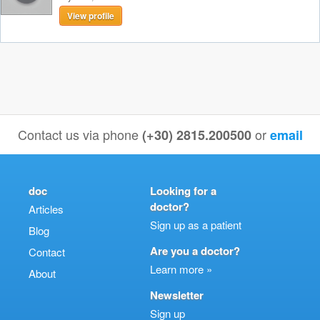
View profile
Contact us via phone
or
(+30) 2815.200500
email
doc
Looking for a
doctor?
Articles
Sign up as a patient
Blog
Are you a doctor?
Contact
Learn more »
About
Newsletter
Sign up