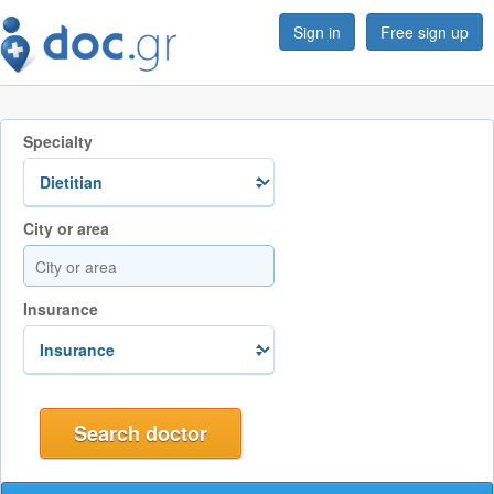
Sign in
Free sign up
Specialty
City or area
Insurance