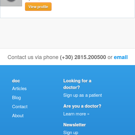
View profile
Contact us via phone
or
(+30) 2815.200500
email
doc
Looking for a
doctor?
Articles
Sign up as a patient
Blog
Are you a doctor?
Contact
Learn more »
About
Newsletter
Sign up