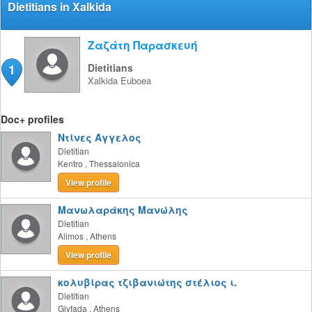
Dietitians in Xalkida
Ζαζάτη Παρασκευή
1
Dietitians
Xalkida
Euboea
Doc+ profiles
Ντίνες Άγγελος
Dietitian
Kentro
,
Thessalonica
View profile
Μανωλαράκης Μανώλης
Dietitian
Alimos
,
Athens
View profile
κολυβίρας τζιβανιώτης στέλιος ι.
Dietitian
Glyfada
,
Athens