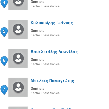
4
Dentists
Kentro
Thessalonica
Κολοκούρης Ιωάννης
5
Dentists
Kentro
Thessalonica
Βασιλειάδης Λεωνίδας
6
Dentists
Kentro
Thessalonica
Μπελτές Παναγιώτης
7
Dentists
Kentro
Thessalonica