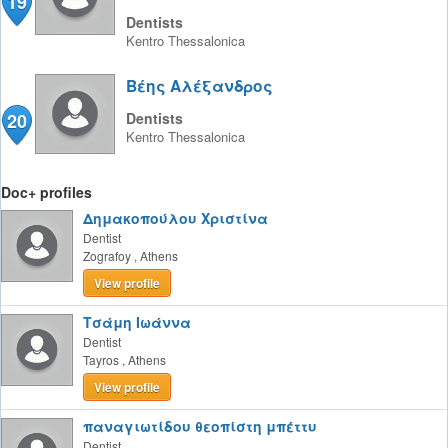
19
Dentists
Kentro
Thessalonica
Βέης Αλέξανδρος
20
Dentists
Kentro
Thessalonica
Doc+ profiles
Δημακοπούλου Χριστίνα
Dentist
Zografoy
,
Athens
View profile
Τσάμη Ιωάννα
Dentist
Tayros
,
Athens
View profile
παναγιωτίδου θεοπίστη μπέττυ
Dentist