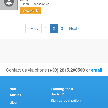
THermi
,
Thessalonica
View profile
‹ Prev
1
2
3
Next ›
Contact us via phone
or
(+30) 2815.200500
email
doc
Looking for a
doctor?
Articles
Sign up as a patient
Blog