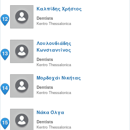
Καλπίδης Χρήστος
12
Dentists
Kentro
Thessalonica
Λουλουδιάδης
Κωνσταντίνος
13
Dentists
Kentro
Thessalonica
Μορδοχάι Νικήτας
14
Dentists
Kentro
Thessalonica
Νάκα Όλγα
15
Dentists
Kentro
Thessalonica