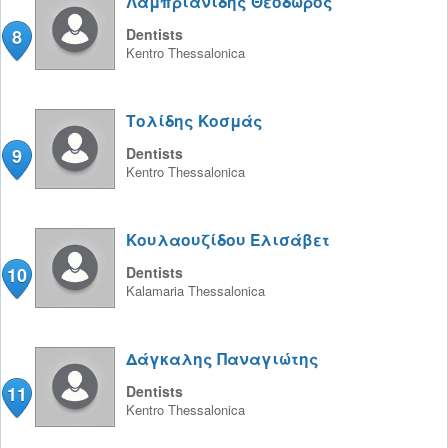
Λαμπριανίδης Θεόδωρος
8
Dentists
Kentro
Thessalonica
Τολίδης Κοσμάς
9
Dentists
Kentro
Thessalonica
Κουλαουζίδου Ελισάβετ
10
Dentists
Kalamaria
Thessalonica
Δάγκαλης Παναγιώτης
11
Dentists
Kentro
Thessalonica