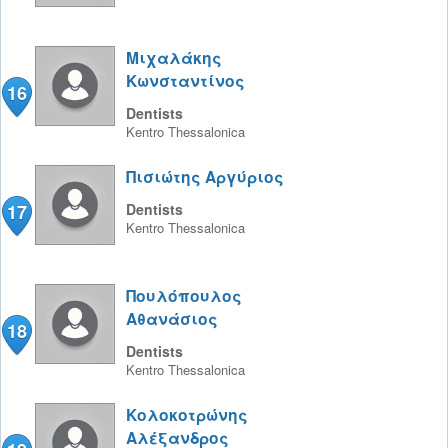
Μιχαλάκης
Κωνσταντίνος
16
Dentists
Kentro
Thessalonica
Πισιώτης Αργύριος
17
Dentists
Kentro
Thessalonica
Πουλόπουλος
Αθανάσιος
18
Dentists
Kentro
Thessalonica
Κολοκοτρώνης
Αλέξανδρος