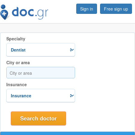
Sign in
Free sign up
Specialty
City or area
Insurance