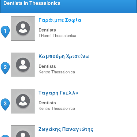
Dentists in Thessalonica
Γαράιμπε Σοφία
1
Dentists
THermi
Thessalonica
Καμπούρη Χριστίνα
2
Dentists
Kentro
Thessalonica
Ταγαρη Γκέλλυ
3
Dentists
Kentro
Thessalonica
Ζωγάκης Παναγιώτης