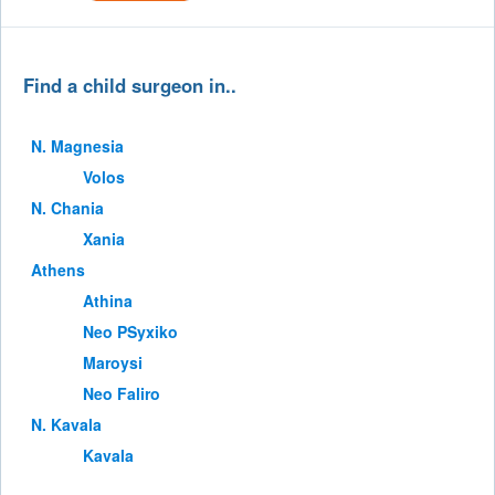
Find a child surgeon in..
Ν. Magnesia
Volos
Ν. Chania
Xania
Athens
Athina
Neo PSyxiko
Maroysi
Neo Faliro
Ν. Kavala
Kavala