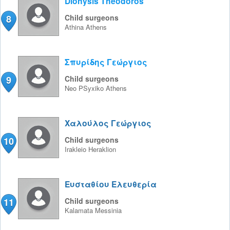
Dionysis Theodoros
8
Child surgeons
Athina
Athens
Σπυρίδης Γεώργιος
9
Child surgeons
Neo PSyxiko
Athens
Χαλούλος Γεώργιος
10
Child surgeons
Irakleio
Heraklion
Ευσταθίου Ελευθερία
11
Child surgeons
Kalamata
Messinia