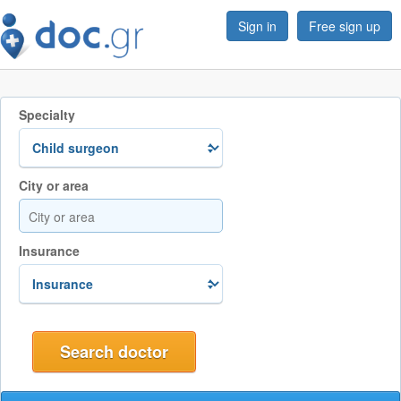
Sign in
Free sign up
Specialty
City or area
Insurance