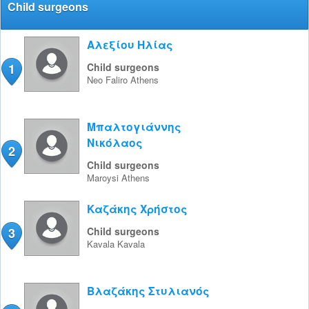
Child surgeons
Αλεξίου Ηλίας
1
Child surgeons
Neo Faliro
Athens
Μπαλτογιάννης
Νικόλαος
2
Child surgeons
Maroysi
Athens
Καζάκης Χρήστος
3
Child surgeons
Kavala
Kavala
Βλαζάκης Στυλιανός