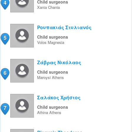
4
Child surgeons
Xania
Chania
Ρουπακιάς Στυλιανός
5
Child surgeons
Volos
Magnesia
Ζάβρας Νικόλαος
6
Child surgeons
Maroysi
Athens
Σαλάκος Χρήστος
7
Child surgeons
Athina
Athens