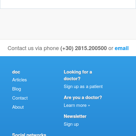
Contact us via phone
or
(+30) 2815.200500
email
doc
Looking for a
doctor?
Articles
Sign up as a patient
Blog
Are you a doctor?
Contact
Learn more »
About
Newsletter
Sign up
Social networks