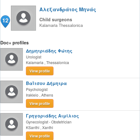
Αλεξανδράτος Μηνάς
12
Child surgeons
Kalamaria
Thessalonica
Doc+ profiles
Δημητριάδης Φώτης
Urologist
Kalamaria
,
Thessalonica
View profile
Βαΐτσου Δήμητρα
Psychologist
Irakleio
,
Athens
View profile
Γρηγοριάδης Αιμίλιος
Gynecologist - Obstetrician
KSanthi
,
Xanthi
View profile