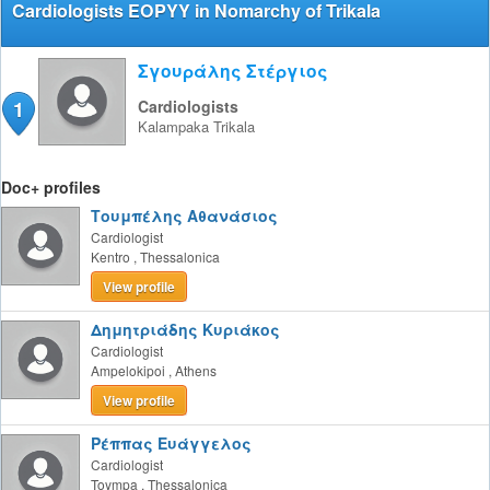
Cardiologists EOPYY in Nomarchy of Trikala
Σγουράλης Στέργιος
1
Cardiologists
Kalampaka
Trikala
Doc+ profiles
Τουμπέλης Αθανάσιος
Cardiologist
Kentro
,
Thessalonica
View profile
Δημητριάδης Κυριάκος
Cardiologist
Ampelokipoi
,
Athens
View profile
Ρέππας Ευάγγελος
Cardiologist
Toympa
,
Thessalonica