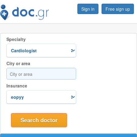
Sign in
Free sign up
Specialty
City or area
Insurance