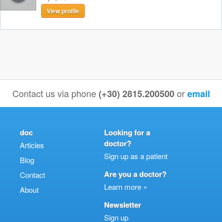
View profile
Contact us via phone
or
(+30) 2815.200500
email
doc
Looking for a
doctor?
Articles
Sign up as a patient
Blog
Are you a doctor?
Contact
Learn more »
About
Newsletter
Sign up