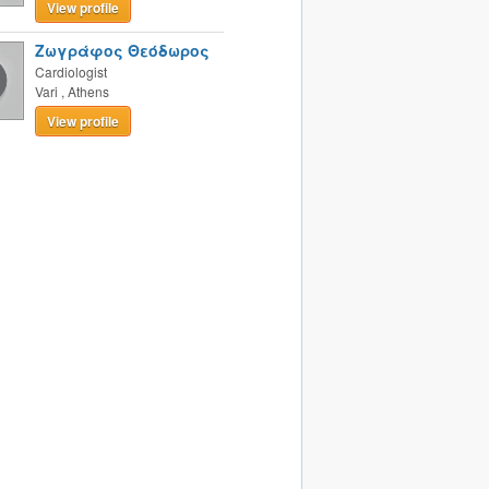
View profile
Ζωγράφος Θεόδωρος
Cardiologist
Vari
,
Athens
View profile