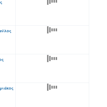
ης
αύλος
ος
υριάκος