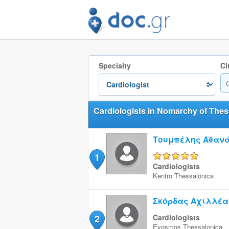
Specialty
Ci
Cardiologists in Nomarchy of Thes
Τουμπέλης Αθαν
1
5/5
Cardiologists
Kentro
Thessalonica
Σκόρδας Αχιλλέα
2
Cardiologists
Eyosmos
Thessalonica