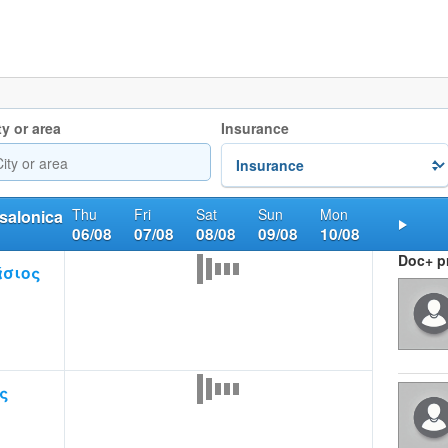
ty or area
Insurance
Thu
Fri
Sat
Sun
Mon
salonica
06/08
07/08
08/08
09/08
10/08
Nex
Doc+ pr
άσιος
ς