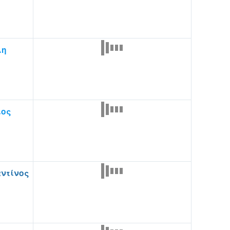
λη
ιος
ντίνος