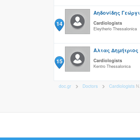
Αηδονίδης Γεώργ
14
Cardiologists
Eleytherio
Thessalonica
Αλτας Δημήτριος
15
Cardiologists
Kentro
Thessalonica
doc.gr
Doctors
Cardiologists
Ν
>
>