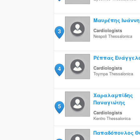
Μαυρέπης Ιωάννη
3
Cardiologists
Neapoli
Thessalonica
Ρέππας Ευάγγελ
4
Cardiologists
Toympa
Thessalonica
Χαραλαμπίδης
Παναγιώτης
5
Cardiologists
Kentro
Thessalonica
Παπαδόπουλος Θ