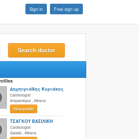
Sign in
Free sign up
t
ofiles
Δημητριάδης Κυριάκος
Cardiologist
Ampelokipoi
,
Athens
View profile
ΤΣΑΓΚΟΥ ΒΑΣΙΛΙΚΗ
Cardiologist
Galatsi
,
Athens