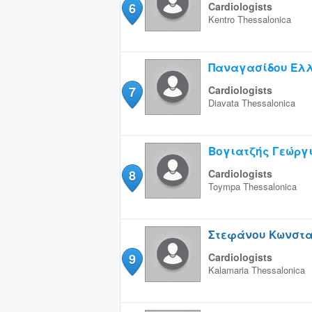
6
Cardiologists
Kentro
Thessalonica
Παναγασίδου Έλ
7
Cardiologists
Diavata
Thessalonica
Βογιατζής Γεώργ
8
Cardiologists
Toympa
Thessalonica
Στεφάνου Κωνστα
9
Cardiologists
Kalamaria
Thessalonica