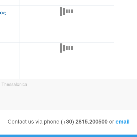
ιος
. Thessalonica
Contact us via phone
or
(+30) 2815.200500
email