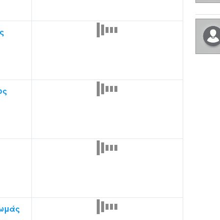
ς
ος
ωμάς