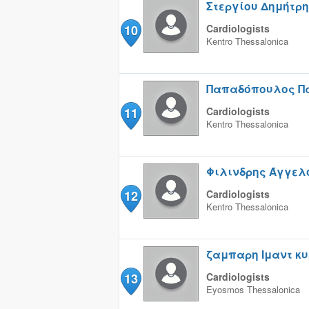
Στεργίου Δημήτρ
10
Cardiologists
Kentro
Thessalonica
Παπαδόπουλος Π
11
Cardiologists
Kentro
Thessalonica
Φιλινδρης Άγγελ
12
Cardiologists
Kentro
Thessalonica
ζαμπαρη Iμαντ κ
13
Cardiologists
Eyosmos
Thessalonica