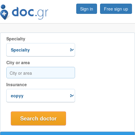
Sign in
Free sign up
Specialty
City or area
Insurance