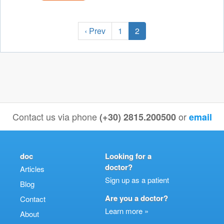
‹ Prev
1
2
Contact us via phone
or
(+30) 2815.200500
email
doc
Looking for a
doctor?
Articles
Sign up as a patient
Blog
Are you a doctor?
Contact
Learn more »
About