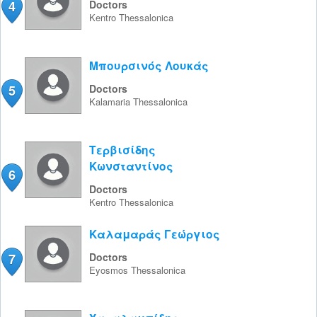
4
Doctors
Kentro
Thessalonica
Μπουρσινός Λουκάς
5
Doctors
Kalamaria
Thessalonica
Τερβισίδης
Κωνσταντίνος
6
Doctors
Kentro
Thessalonica
Καλαμαράς Γεώργιος
7
Doctors
Eyosmos
Thessalonica