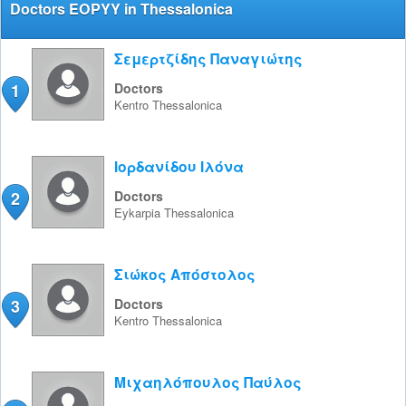
Doctors EOPYY in Thessalonica
Σεμερτζίδης Παναγιώτης
1
Doctors
Kentro
Thessalonica
Ιορδανίδου Ιλόνα
2
Doctors
Eykarpia
Thessalonica
Σιώκος Απόστολος
3
Doctors
Kentro
Thessalonica
Μιχαηλόπουλος Παύλος