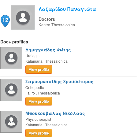
Λαζαρίδου Παναγιώτα
12
Doctors
Kentro
Thessalonica
Doc+ profiles
Δημητριάδης Φώτης
Urologist
Kalamaria
,
Thessalonica
View profile
Σαμουρκασίδης Χρυσόστομος
Orthopedic
Faliro
,
Thessalonica
View profile
Μπουκουβάλας Νικόλαος
Physiotherapist
Kalamaria
,
Thessalonica
View profile