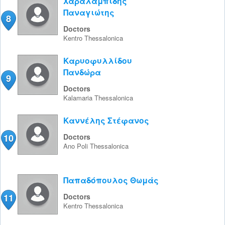
Χαραλαμπίδης
Παναγιώτης
8
Doctors
Kentro
Thessalonica
Καρυοφυλλίδου
Πανδώρα
9
Doctors
Kalamaria
Thessalonica
Καννέλης Στέφανος
10
Doctors
Ano Poli
Thessalonica
Παπαδόπουλος Θωμάς
11
Doctors
Kentro
Thessalonica