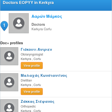
Doctors EOPYY in Kerkyra
Ααρών Μάρκος
1
Doctors
Kerkyra
Corfu
Doc+ profiles
Γιόκουτι Άντριεν
Otolaryngologist
Kerkyra
,
Corfu
View profile
Μαλαχάς Κωνσταντίνος
Dietitian
Kerkyra
,
Corfu
View profile
Ζάκκας Στέφανος
Orthopedic
Kerkyra
,
Corfu