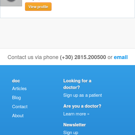
View profile
Contact us via phone
or
(+30) 2815.200500
email
doc
Looking for a
doctor?
Articles
Sign up as a patient
Blog
Are you a doctor?
Contact
Learn more »
About
Newsletter
Sign up