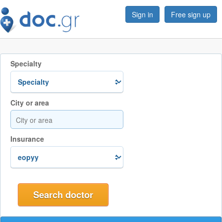
Sign in
Free sign up
Specialty
City or area
Insurance