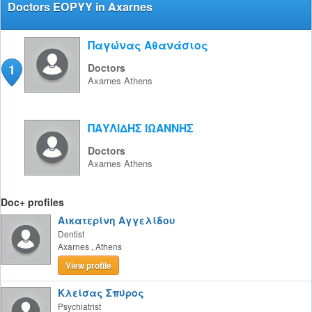
Doctors EOPYY in Axarnes
Παγώνας Αθανάσιος
1
Doctors
Axarnes
Athens
ΠΑΥΛΙΔΗΣ ΙΩΑΝΝΗΣ
Doctors
Axarnes
Athens
Doc+ profiles
Αικατερίνη Αγγελίδου
Dentist
Axarnes
,
Athens
View profile
Κλείσας Σπύρος
Psychiatrist