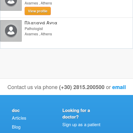
Axarnes
,
Athens
View profile
Πλατανά Άντα
Pathologist
Axarnes
,
Athens
Contact us via phone
or
(+30) 2815.200500
email
doc
Looking for a
doctor?
Articles
Sign up as a patient
Blog