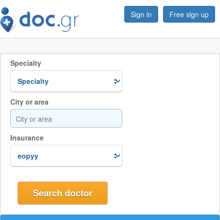
Sign in
Free sign up
Specialty
City or area
Insurance