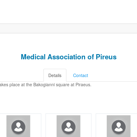
Medical Association of Pireus
Details
Contact
akes place at the Bakogianni square at Piraeus.