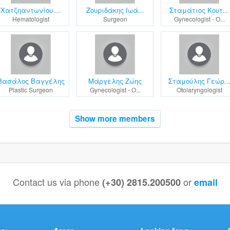
Χατζηαντωνίου ...
Ζουριδάκης Ιωά...
Σταμάτιος Κουτ...
Hematologist
Surgeon
Gynecologist - O...
Βασάλος Βαγγέλης
Μάργελης Ζώης
Σταμούλης Γεώρ..
Plastic Surgeon
Gynecologist - O...
Otolaryngologist
Show more members
Contact us via phone
or
(+30) 2815.200500
email