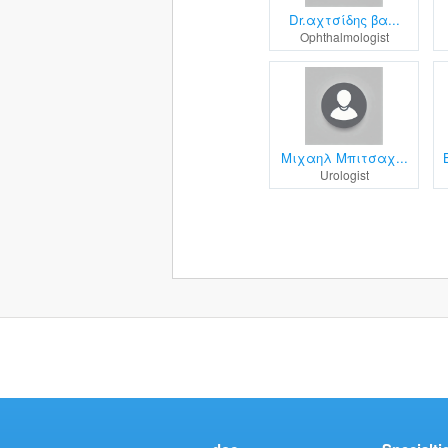
Dr.αχτσίδης βα...
Ophthalmologist
Μιχαηλ Μπιτσαχ...
Urologist