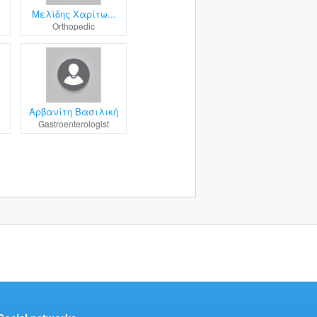
Μελίδης Χαρίτω...
Orthopedic
.
Αρβανίτη Βασιλική
Gastroenterologist