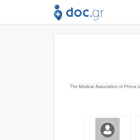
The Medical Association of Pireus t