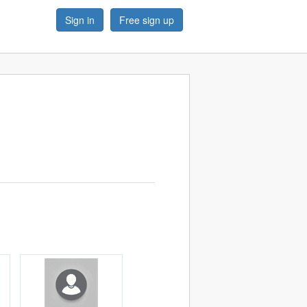
Sign in
Free sign up