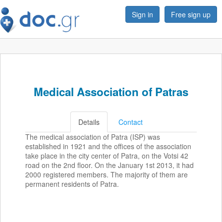
Sign in
Free sign up
Medical Association of Patras
Details
Contact
The medical association of Patra (ISP) was
established in 1921 and the offices of the association
take place in the city center of Patra, on the Votsi 42
road on the 2nd floor. On the January 1st 2013, it had
2000 registered members. The majority of them are
permanent residents of Patra.