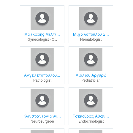
Ματκάρης Μιλτι...
Μιχαλοπούλου Σ...
Gynecologist - O...
Hematologist
Αγγελετοπούλου...
Λιόλιου Αργυρώ
Pathologist
Pediatrician
Κωνσταντογιάνν...
Τσεκούρας Αθαν...
Neurosurgeon
Endocrinologist