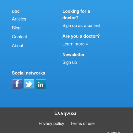
doc
Looking for a
doctor?
Articles
Sign up as a patient
Blog
Are you a doctor?
Contact
Learn more »
About
Newsletter
Sign up
Social networks
Ελληνικά
Privacy policy
Terms of use