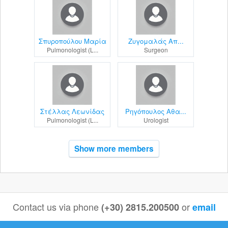
Σπυροπούλου Μαρία
Ζυγομαλάς Απ...
Pulmonologist (L...
Surgeon
Στέλλας Λεωνίδας
Ρηγόπουλος Αθα...
Pulmonologist (L...
Urologist
Show more members
Contact us via phone
or
(+30) 2815.200500
email