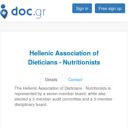
Sign in
Free sign up
Hellenic Association of
Dieticians - Nutritionists
Details
Contact
The Hellenic Association of Dieticians - Nutritionists is
represented by a seven-member board, while also
elected a 3-member audit committee and a 3-member
disciplinary board.