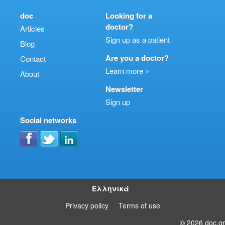
doc
Looking for a
doctor?
Articles
Sign up as a patient
Blog
Are you a doctor?
Contact
Learn more »
About
Newsletter
Sign up
Social networks
Ελληνικά
Privacy policy
Terms of use
© 2026 doc.gr