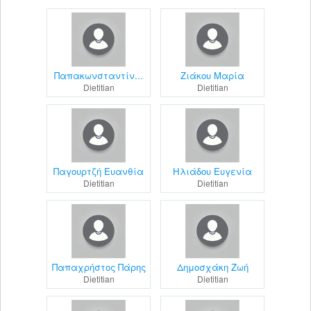
Παπακωνσταντίν...
Ζιάκου Μαρία
Dietitian
Dietitian
Παγουρτζή Ευανθία
Ηλιάδου Ευγενία
Dietitian
Dietitian
Παπαχρήστος Πάρης
Δημοσχάκη Ζωή
Dietitian
Dietitian