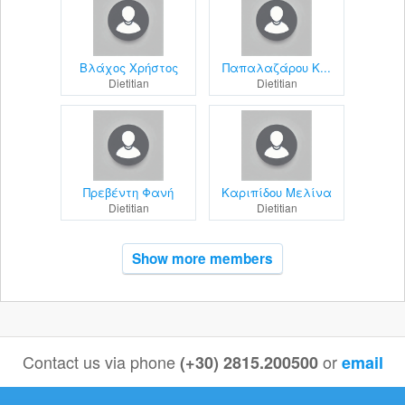
Βλάχος Χρήστος
Παπαλαζάρου Κ...
Dietitian
Dietitian
Πρεβέντη Φανή
Καριπίδου Μελίνα
Dietitian
Dietitian
Show more members
Contact us via phone
or
(+30) 2815.200500
email